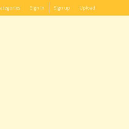
ategories
Sign in
Sign up
Upload