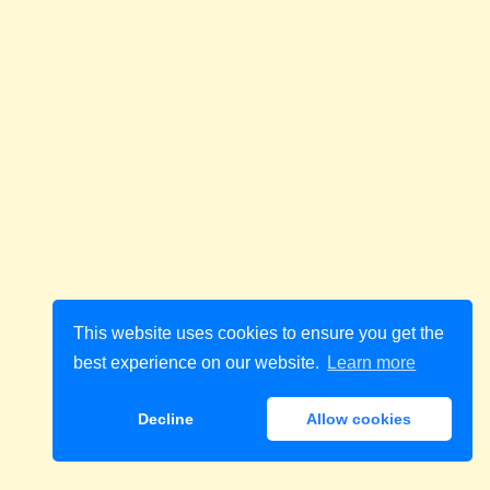
This website uses cookies to ensure you get the
best experience on our website.
Learn more
Decline
Allow cookies