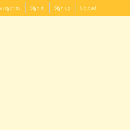
ategories
Sign in
Sign up
Upload