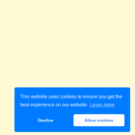
This website uses cookies to ensure you get the
best experience on our website.
Learn more
Decline
Allow cookies