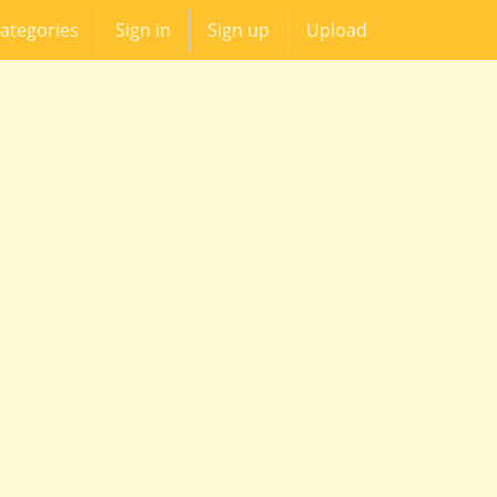
ategories
Sign in
Sign up
Upload