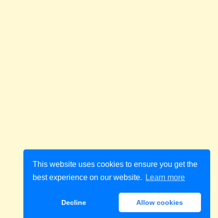
This website uses cookies to ensure you get the
best experience on our website.
Learn more
Decline
Allow cookies