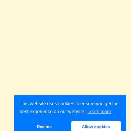
This website uses cookies to ensure you get the
best experience on our website.
Learn more
Decline
Allow cookies