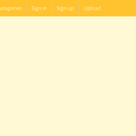
ategories
Sign in
Sign up
Upload