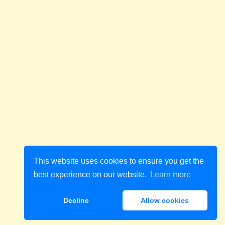
This website uses cookies to ensure you get the
best experience on our website.
Learn more
Decline
Allow cookies