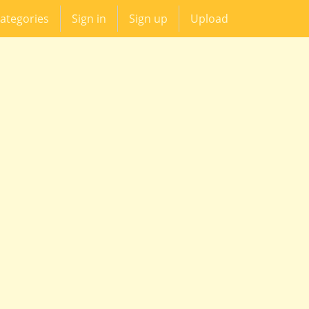
ategories
Sign in
Sign up
Upload