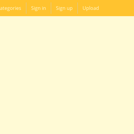
ategories
Sign in
Sign up
Upload