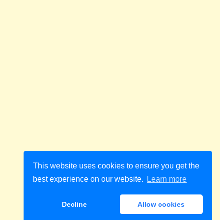
This website uses cookies to ensure you get the
best experience on our website.
Learn more
Decline
Allow cookies