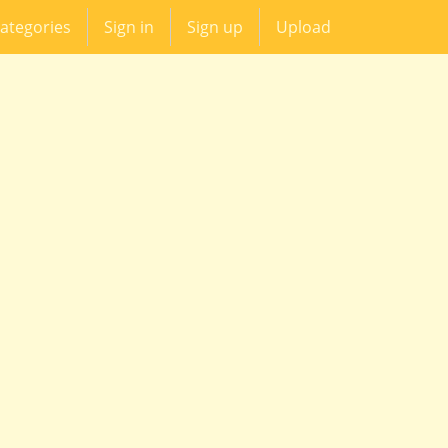
ategories
Sign in
Sign up
Upload