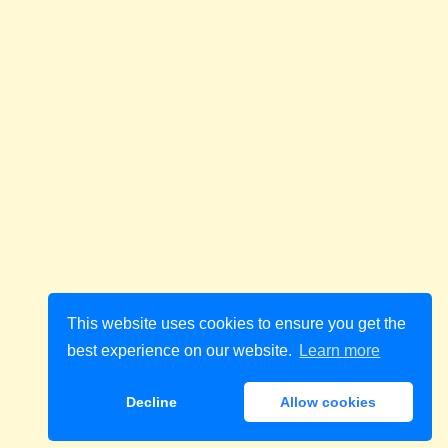
This website uses cookies to ensure you get the
best experience on our website.
Learn more
Decline
Allow cookies