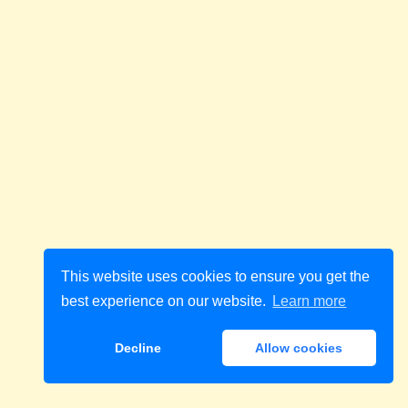
This website uses cookies to ensure you get the
best experience on our website.
Learn more
Decline
Allow cookies