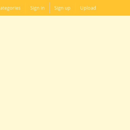
ategories
Sign in
Sign up
Upload