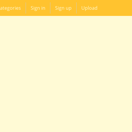
ategories
Sign in
Sign up
Upload