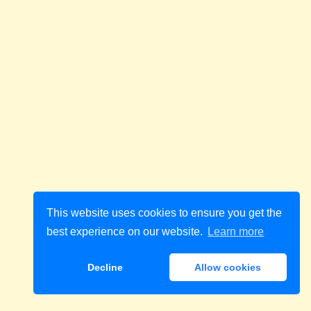
This website uses cookies to ensure you get the
best experience on our website.
Learn more
Decline
Allow cookies