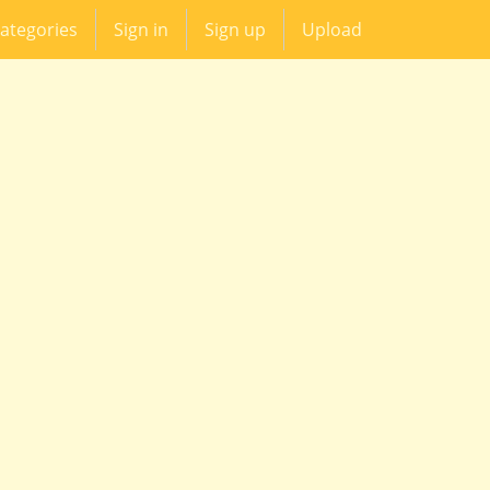
ategories
Sign in
Sign up
Upload