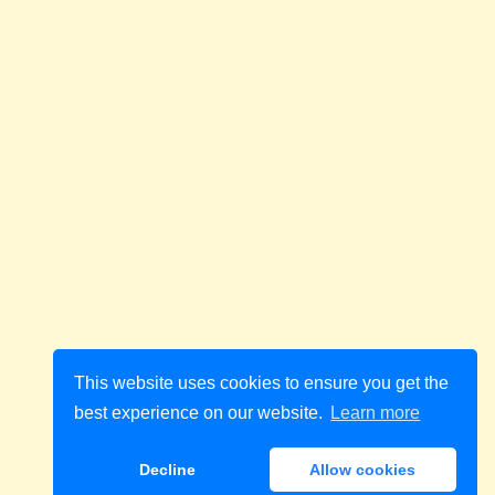
This website uses cookies to ensure you get the
best experience on our website.
Learn more
Decline
Allow cookies