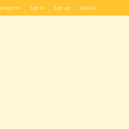
ategories
Sign in
Sign up
Upload