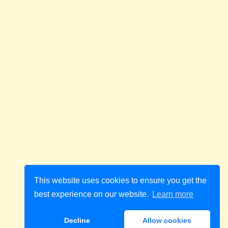
This website uses cookies to ensure you get the
best experience on our website.
Learn more
Decline
Allow cookies