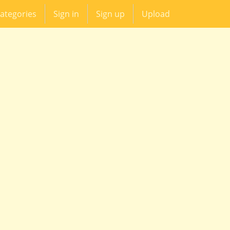
ategories
Sign in
Sign up
Upload