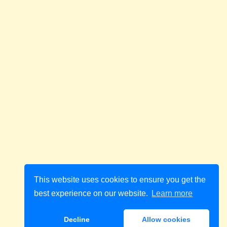
This website uses cookies to ensure you get the
best experience on our website.
Learn more
Decline
Allow cookies