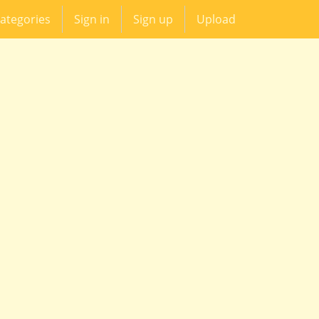
ategories
Sign in
Sign up
Upload