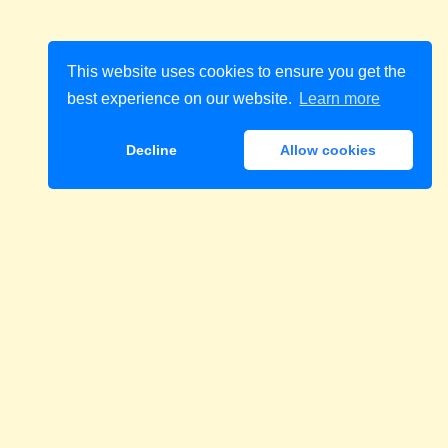
This website uses cookies to ensure you get the
best experience on our website.
Learn more
Decline
Allow cookies
Download