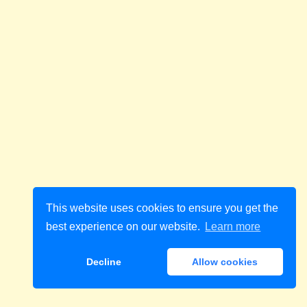
This website uses cookies to ensure you get the
best experience on our website.
Learn more
Decline
Allow cookies