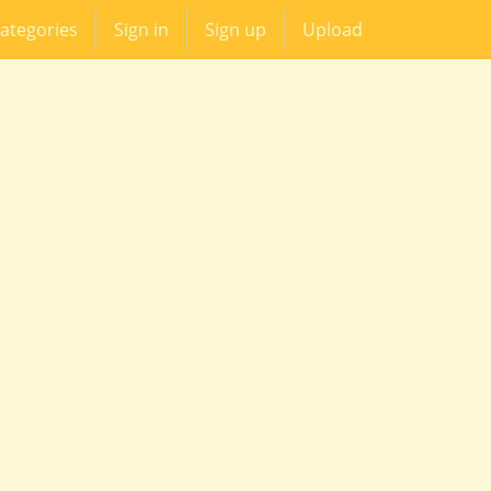
ategories
Sign in
Sign up
Upload