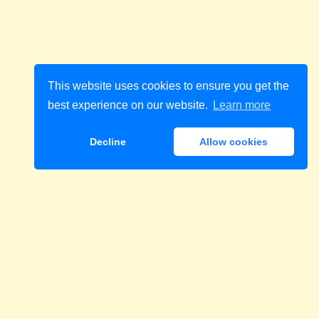
This website uses cookies to ensure you get the
best experience on our website.
Learn more
Decline
Allow cookies
Download