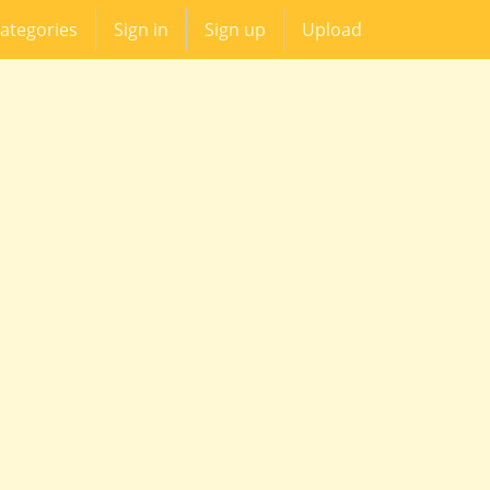
ategories
Sign in
Sign up
Upload