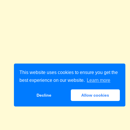
This website uses cookies to ensure you get the
best experience on our website.
Learn more
Decline
Allow cookies