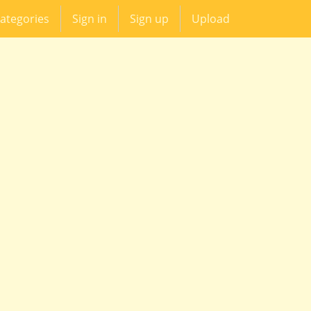
ategories
Sign in
Sign up
Upload