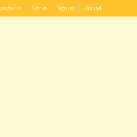
ategories
Sign in
Sign up
Upload