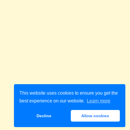
This website uses cookies to ensure you get the
best experience on our website.
Learn more
Decline
Allow cookies