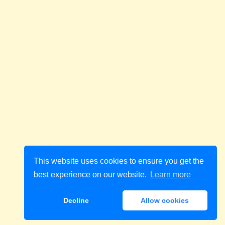
This website uses cookies to ensure you get the
best experience on our website.
Learn more
Decline
Allow cookies