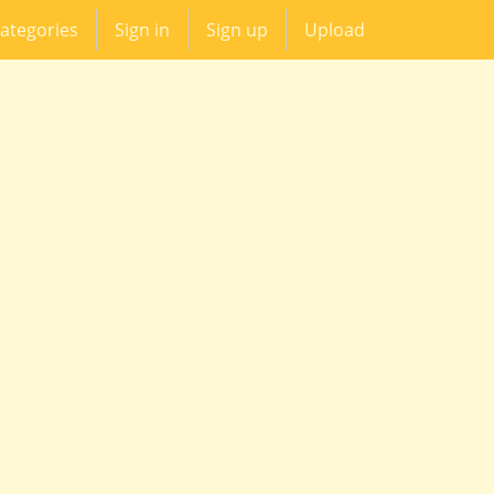
ategories
Sign in
Sign up
Upload