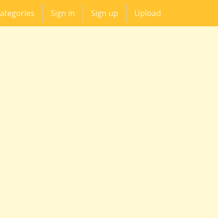
ategories
Sign in
Sign up
Upload