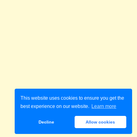
This website uses cookies to ensure you get the
best experience on our website.
Learn more
Decline
Allow cookies