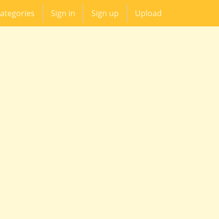
ategories
Sign in
Sign up
Upload