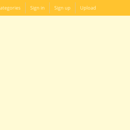
ategories
Sign in
Sign up
Upload