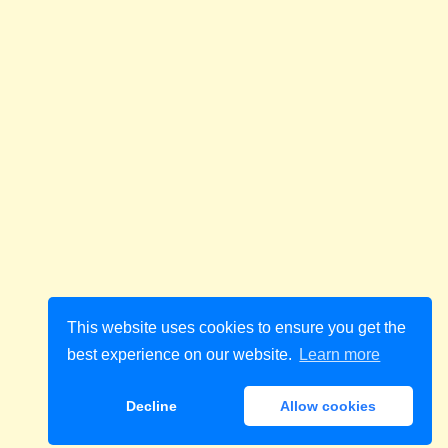
This website uses cookies to ensure you get the
best experience on our website.
Learn more
Decline
Allow cookies