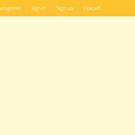
ategories
Sign in
Sign up
Upload