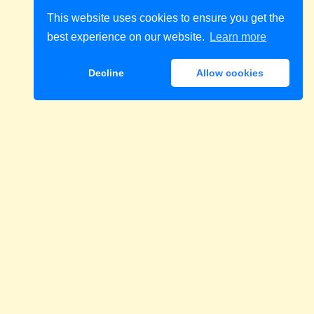
This website uses cookies to ensure you get the
best experience on our website.
Learn more
Decline
Allow cookies
Download