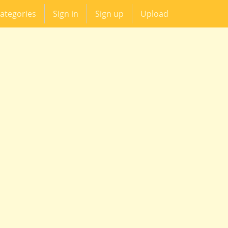
ategories
Sign in
Sign up
Upload