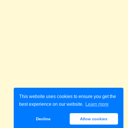
This website uses cookies to ensure you get the
best experience on our website.
Learn more
Decline
Allow cookies