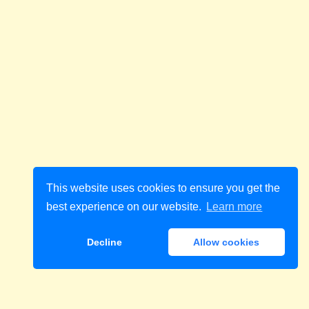
This website uses cookies to ensure you get the
best experience on our website.
Learn more
Decline
Allow cookies