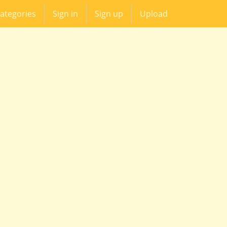
ategories
Sign in
Sign up
Upload