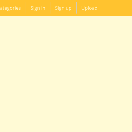
ategories
Sign in
Sign up
Upload