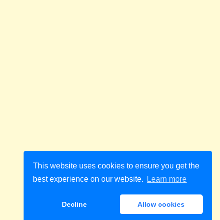
This website uses cookies to ensure you get the
best experience on our website.
Learn more
Decline
Allow cookies