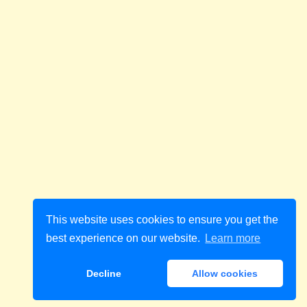
This website uses cookies to ensure you get the
best experience on our website.
Learn more
Decline
Allow cookies