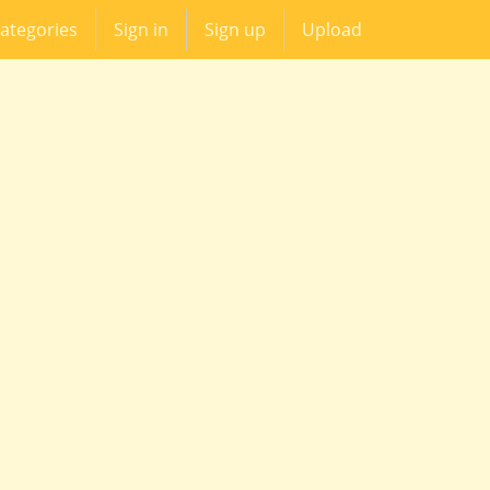
ategories
Sign in
Sign up
Upload