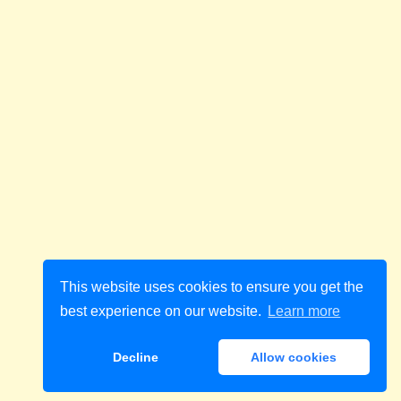
This website uses cookies to ensure you get the
best experience on our website.
Learn more
Decline
Allow cookies