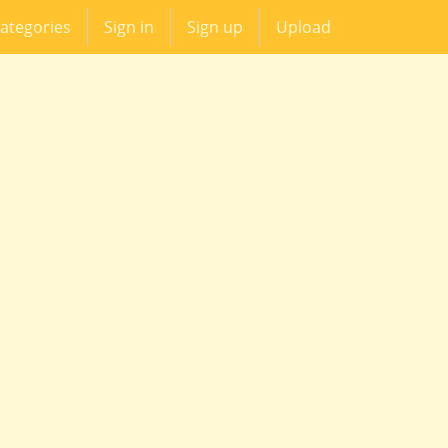
ategories
Sign in
Sign up
Upload