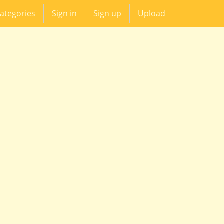
ategories
Sign in
Sign up
Upload