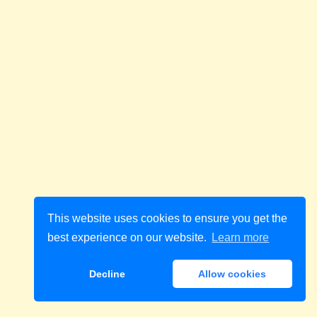
This website uses cookies to ensure you get the
best experience on our website.
Learn more
Decline
Allow cookies