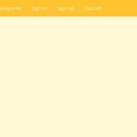
ategories
Sign in
Sign up
Upload