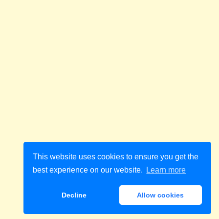
This website uses cookies to ensure you get the
best experience on our website.
Learn more
Decline
Allow cookies