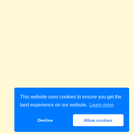
This website uses cookies to ensure you get the
best experience on our website.
Learn more
Decline
Allow cookies