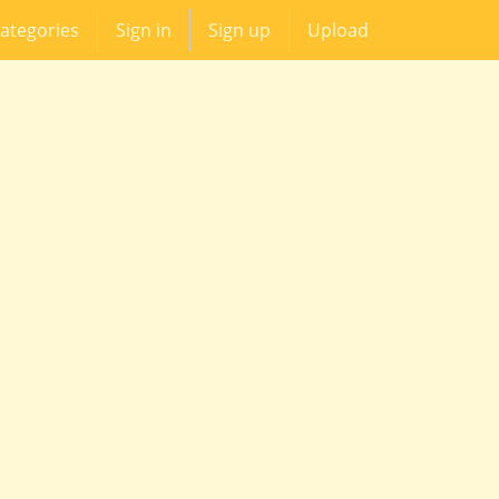
ategories
Sign in
Sign up
Upload