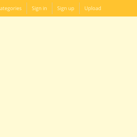
ategories
Sign in
Sign up
Upload