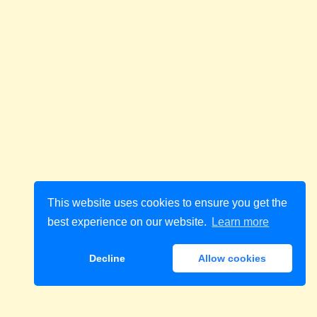
This website uses cookies to ensure you get the
best experience on our website.
Learn more
Decline
Allow cookies