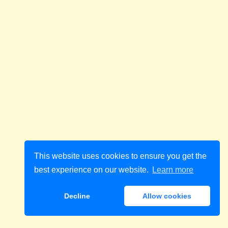
This website uses cookies to ensure you get the
best experience on our website.
Learn more
Decline
Allow cookies