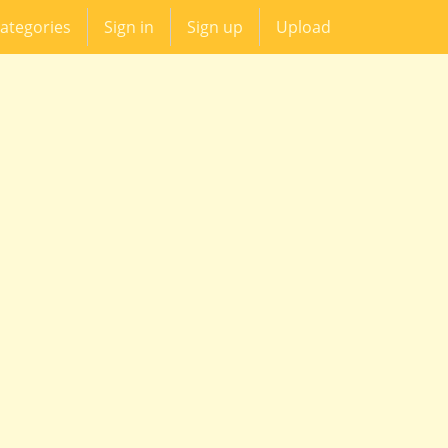
ategories
Sign in
Sign up
Upload