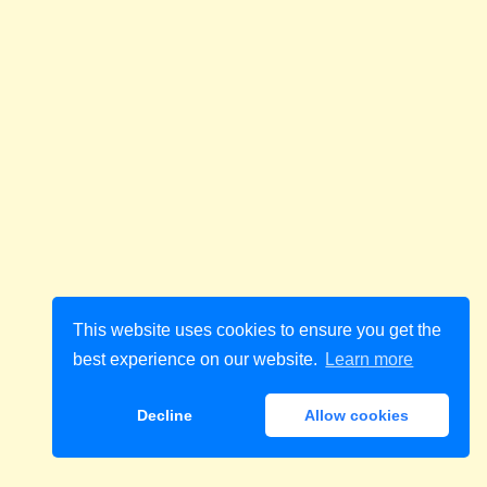
This website uses cookies to ensure you get the
best experience on our website.
Learn more
Decline
Allow cookies