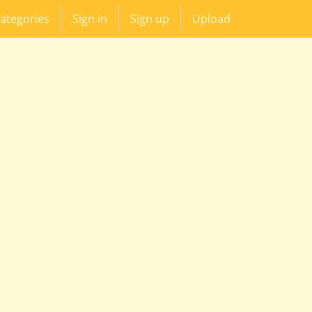
ategories
Sign in
Sign up
Upload