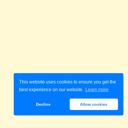
This website uses cookies to ensure you get the
best experience on our website.
Learn more
Decline
Allow cookies