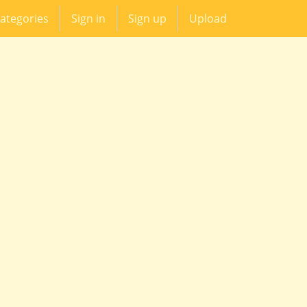
ategories
Sign in
Sign up
Upload