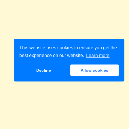
This website uses cookies to ensure you get the
best experience on our website.
Learn more
Decline
Allow cookies
Download