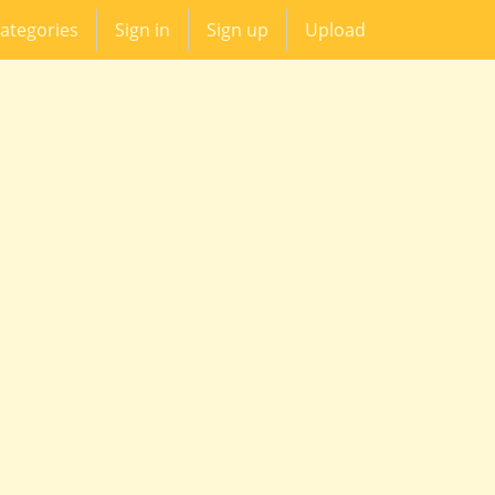
ategories
Sign in
Sign up
Upload