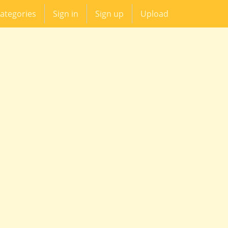
ategories
Sign in
Sign up
Upload