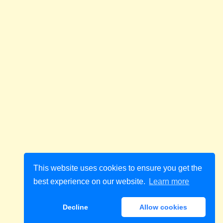
This website uses cookies to ensure you get the
best experience on our website.
Learn more
Decline
Allow cookies