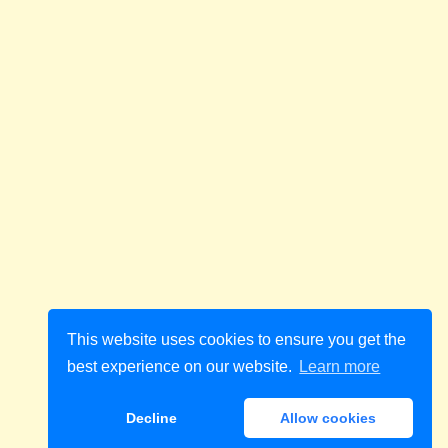
This website uses cookies to ensure you get the
best experience on our website.
Learn more
Decline
Allow cookies