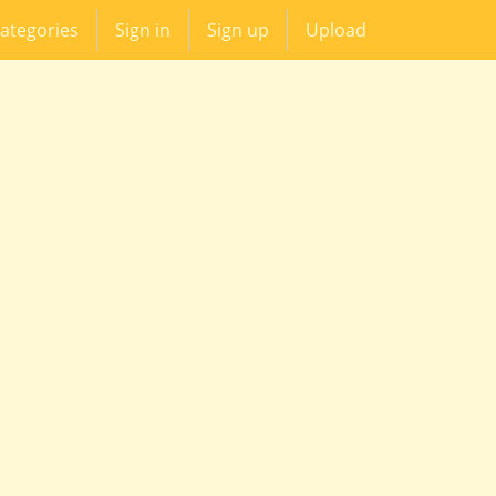
ategories
Sign in
Sign up
Upload