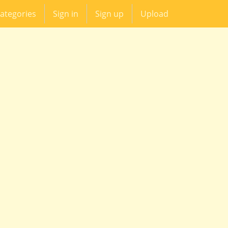
ategories
Sign in
Sign up
Upload