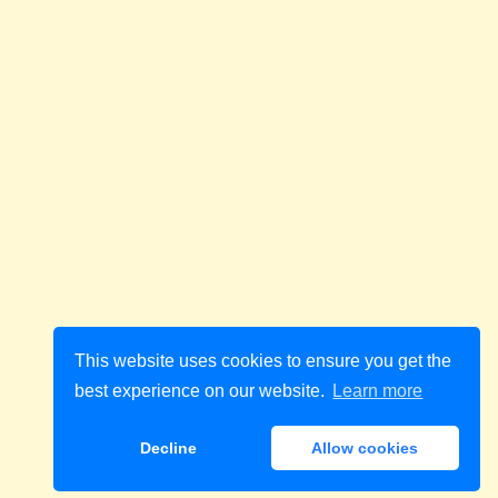
This website uses cookies to ensure you get the
best experience on our website.
Learn more
Decline
Allow cookies