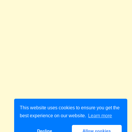
This website uses cookies to ensure you get the
best experience on our website.
Learn more
Decline
Allow cookies