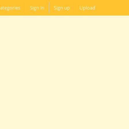
ategories
Sign in
Sign up
Upload