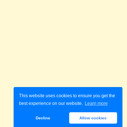
This website uses cookies to ensure you get the
best experience on our website.
Learn more
Decline
Allow cookies