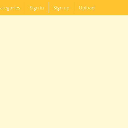
ategories
Sign in
Sign up
Upload