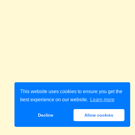
This website uses cookies to ensure you get the
best experience on our website.
Learn more
Decline
Allow cookies