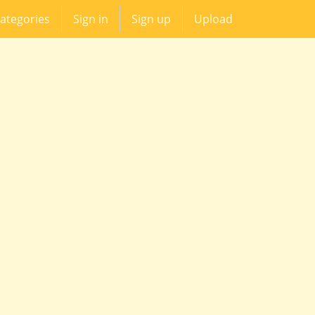
ategories
Sign in
Sign up
Upload