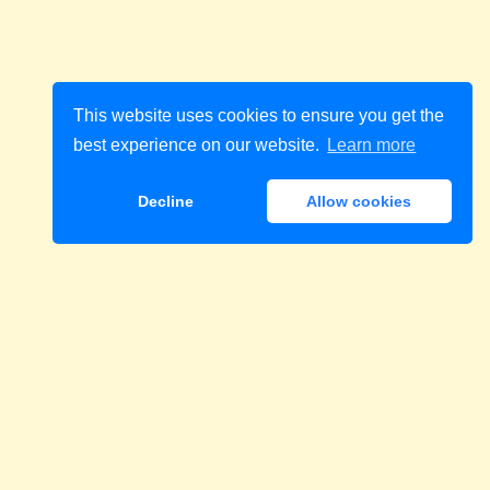
This website uses cookies to ensure you get the
best experience on our website.
Learn more
Decline
Allow cookies
Download