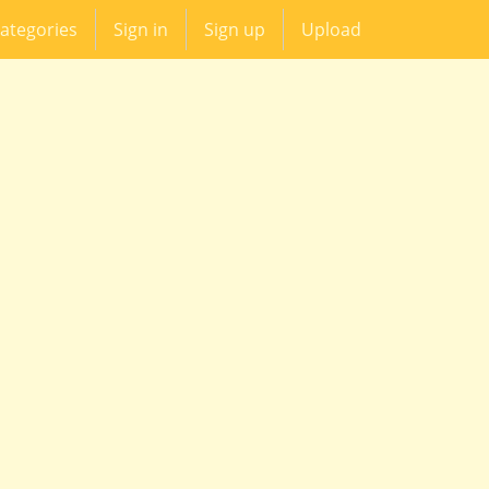
ategories
Sign in
Sign up
Upload