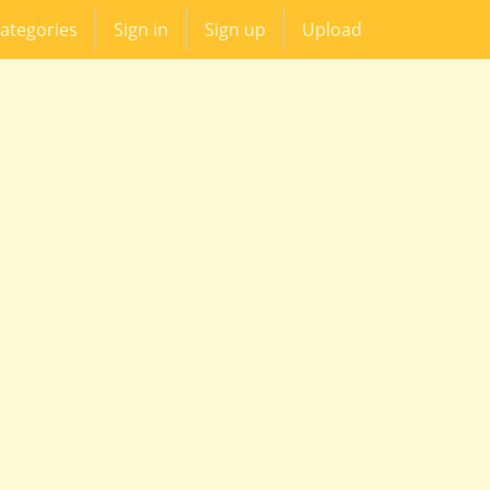
ategories
Sign in
Sign up
Upload