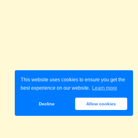
This website uses cookies to ensure you get the
best experience on our website.
Learn more
Decline
Allow cookies