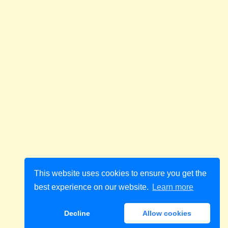
This website uses cookies to ensure you get the
best experience on our website.
Learn more
Decline
Allow cookies