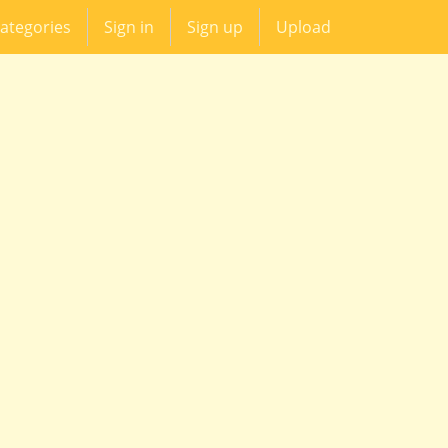
ategories
Sign in
Sign up
Upload