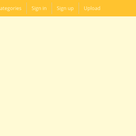
ategories
Sign in
Sign up
Upload