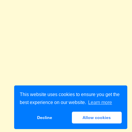
This website uses cookies to ensure you get the
best experience on our website.
Learn more
Decline
Allow cookies